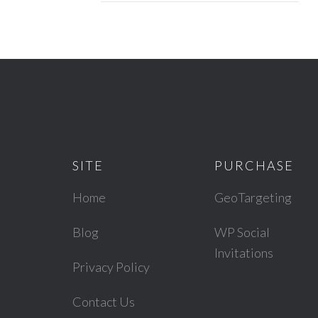
SITE
PURCHASE
Home
GeoTargeting
Blog
WP Social
Invitations
Privacy Policy
Contact Us