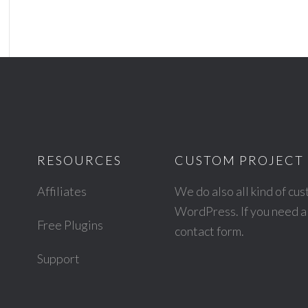
RESOURCES
CUSTOM PROJECT 
Affiliates
We do also all kind of cu
WordPress. If you need a 
Free Plugins
contact form
.
Support