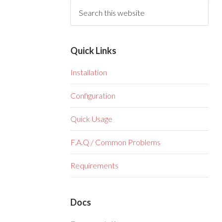
Quick Links
Installation
Configuration
Quick Usage
F.A.Q / Common Problems
Requirements
Docs