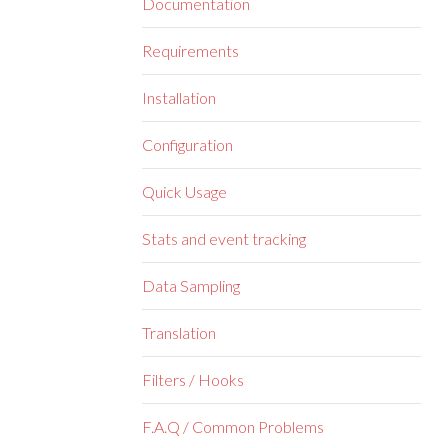
Documentation
Requirements
Installation
Configuration
Quick Usage
Stats and event tracking
Data Sampling
Translation
Filters / Hooks
F.A.Q / Common Problems