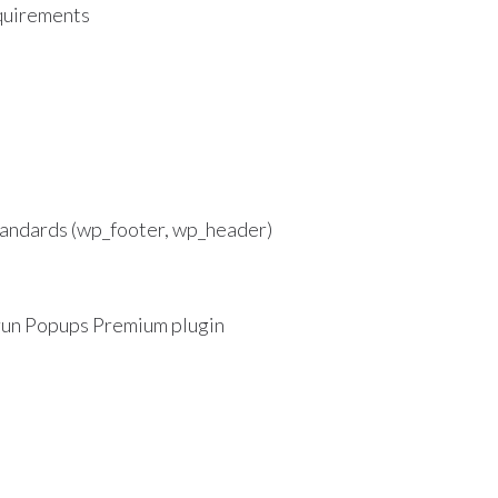
uirements
andards (wp_footer, wp_header)
 run Popups Premium plugin