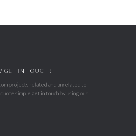
? GET IN TOUCH!
stom projects related and unrelated to
quote simple get in touch by using our