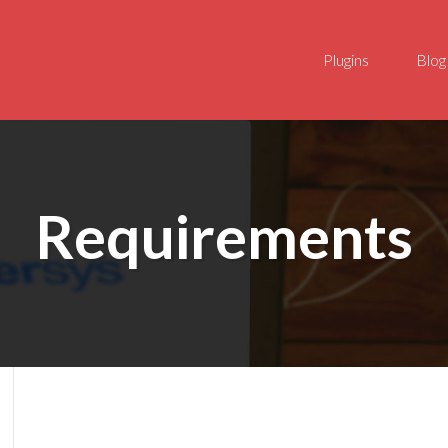
Plugins
Blog
Requirements