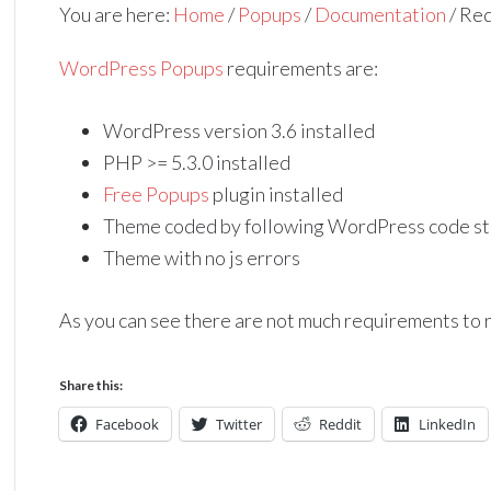
You are here:
Home
/
Popups
/
Documentation
/
Req
WordPress Popups
requirements are:
WordPress version 3.6 installed
PHP >= 5.3.0 installed
Free Popups
plugin installed
Theme coded by following WordPress code st
Theme with no js errors
As you can see there are not much requirements to
Share this:
Facebook
Twitter
Reddit
LinkedIn