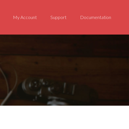
My Account
Support
Documentation