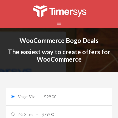
WooCommerce Bogo Deals
The easiest way to create offers for
WooCommerce
Single Site
–
$29.00
2-5 Sites
–
$79.00