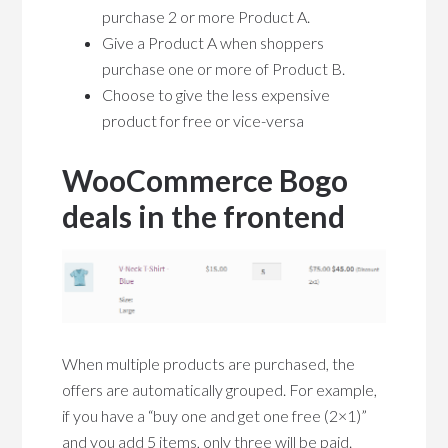
purchase 2 or more Product A.
Give a Product A when shoppers
purchase one or more of Product B.
Choose to give the less expensive
product for free or vice-versa
WooCommerce Bogo
deals in the frontend
When multiple products are purchased, the
offers are automatically grouped. For example,
if you have a “buy one and get one free (2×1)”
and you add 5 items, only three will be paid.