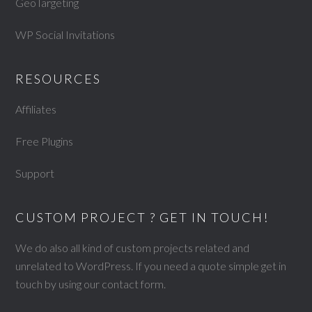
GeoTargeting
WP Social Invitations
RESOURCES
Affiliates
Free Plugins
Support
CUSTOM PROJECT ? GET IN TOUCH!
We do also all kind of custom projects related and
unrelated to WordPress. If you need a quote simple get in
touch by using our
contact form
.