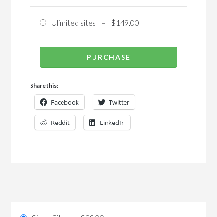
Ulimited sites
–
$149.00
PURCHASE
Share this:
Facebook
Twitter
Reddit
LinkedIn