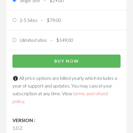
Single Site
–
$29.00
2-5 Sites
–
$79.00
Ulimited sites
–
$149.00
BUY NOW
All price options are billed yearly which includes a
year of support and updates. You may cancel your
subscription at any time. View
terms and refund
policy
.
VERSION :
1.0.2