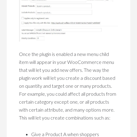
Once the plugin is enabled a new menu child
item will appear in your WooCommerce menu
that will let you add new offers. The way the
plugin work will let you create a discount based
on quantity and target one or many products.
For example, you could affect all products from
certain category except one, or all products
with certain attribute, and many options more.
This will let you create combinations such as:
Give a Product A when shoppers