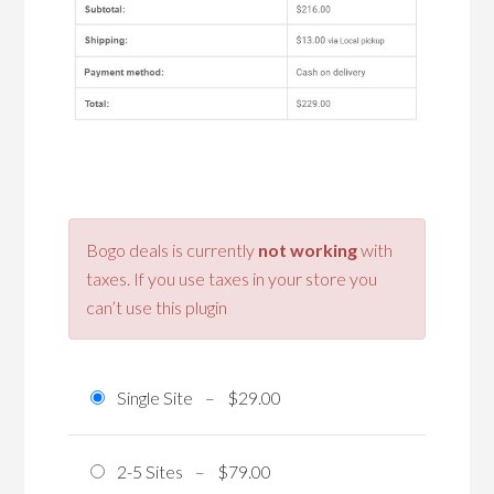
Bogo deals is currently
not working
with
taxes. If you use taxes in your store you
can’t use this plugin
Single Site
–
$29.00
2-5 Sites
–
$79.00