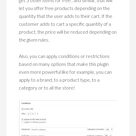
get 3 other items for free”, and similar, that will
let you offer free products depending on the
quantity that the user adds to their cart. If the
customer adds to cart a specific quantity of a
product, the price will be reduced depending on
the given rules.
Also, you can apply conditions or restrictions
based on many options that make this plugin
even more powerful like for example, you can
apply to a brand, to a product type, to a
category or to all the store!