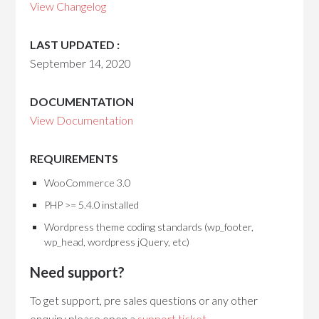
View Changelog
LAST UPDATED :
September 14, 2020
DOCUMENTATION
View Documentation
REQUIREMENTS
WooCommerce 3.0
PHP >= 5.4.0 installed
Wordpress theme coding standards (wp_footer,
wp_head, wordpress jQuery, etc)
Need support?
To get support, pre sales questions or any other
enquiry please open a
support ticket