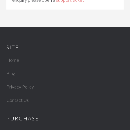
SITE
Home
Blog
Privacy Policy
Contact Us
PURCHASE