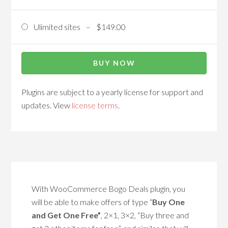
Ulimited sites
–
$149.00
BUY NOW
Plugins are subject to a yearly license for support and
updates. View
license terms
.
With WooCommerce Bogo Deals plugin, you
will be able to make offers of type “
Buy One
and Get One Free”
, 2×1, 3×2, “Buy three and