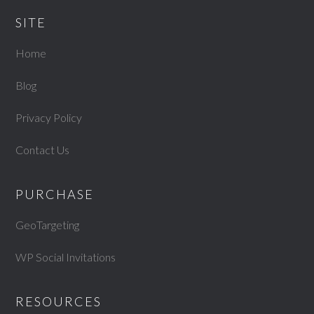
SITE
Home
Blog
Privacy Policy
Contact Us
PURCHASE
GeoTargeting
WP Social Invitations
RESOURCES