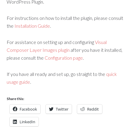
WordPress Plugin.
For instructions on how to install the plugin, please consult
the
Installation Guide
.
For assistance on setting up and configuring
Visual
Composer Layer Images plugin
after you have it installed,
please consult the
Configuration page
.
If you have all ready and set up, go straight to the
quick
usage guide
.
Share this:
Facebook
Twitter
Reddit
LinkedIn