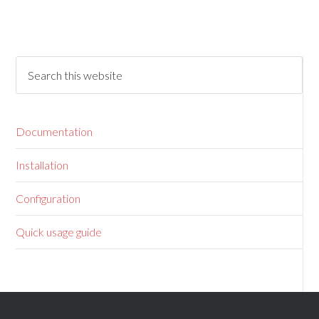
Documentation
Installation
Configuration
Quick usage guide