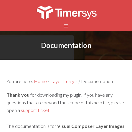
Documentation
You are here:
Home
/
Layer Images
/
Documentation
Thank you
for downloading my plugin. If you have any
questions that are beyond the scope of this help file, please
open a
support ticket
.
The documentation is for
Visual Composer Layer Images