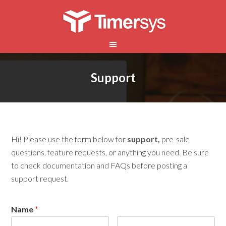
Support
Hi! Please use the form below for
support,
pre-sale
questions, feature requests, or anything you need. Be sure
to check documentation and FAQs before posting a
support request.
Name
*