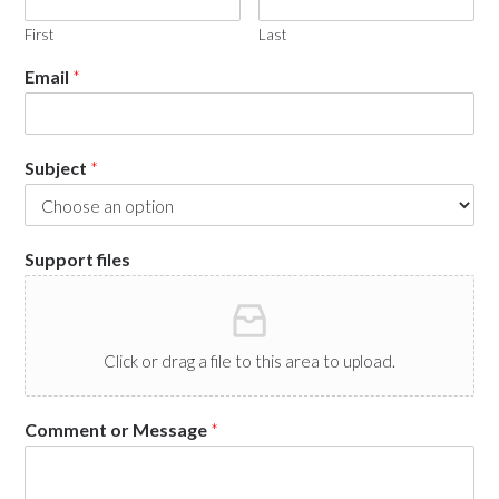
First
Last
Email
*
Subject
*
Support files
Click or drag a file to this area to upload.
Comment or Message
*