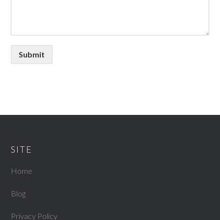
Submit
SITE
Home
Blog
Privacy Policy