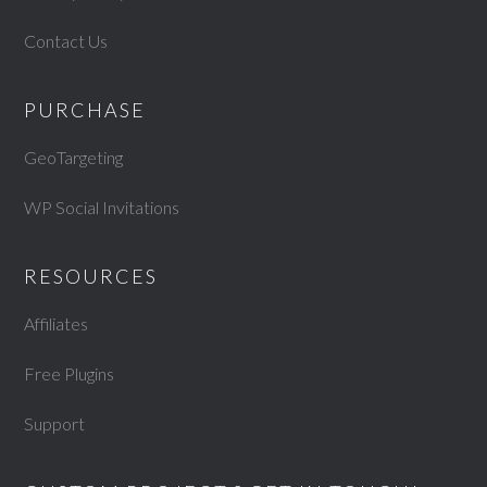
Contact Us
PURCHASE
GeoTargeting
WP Social Invitations
RESOURCES
Affiliates
Free Plugins
Support