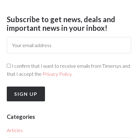
Subscribe to get news, deals and
important news in your inbox!
I confirm that I want to receive emails from Timersys and
that I accept the
Privacy Policy.
Categories
Articles