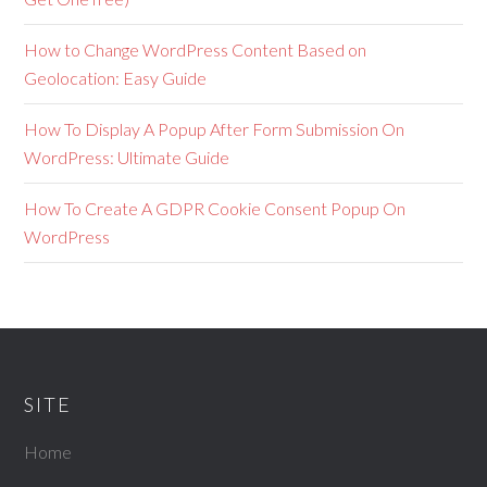
How to Change WordPress Content Based on
Geolocation: Easy Guide
How To Display A Popup After Form Submission On
WordPress: Ultimate Guide
How To Create A GDPR Cookie Consent Popup On
WordPress
SITE
Home