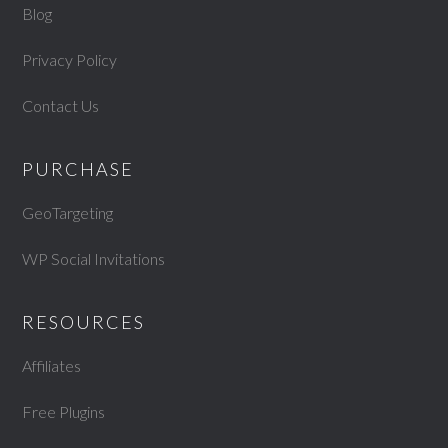
Blog
Privacy Policy
Contact Us
PURCHASE
GeoTargeting
WP Social Invitations
RESOURCES
Affiliates
Free Plugins