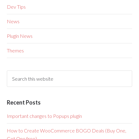
Dev Tips
News
Plugin News
Themes
Recent Posts
Important changes to Popups plugin
How to Create WooCommerce BOGO Deals (Buy One,
Get One free)