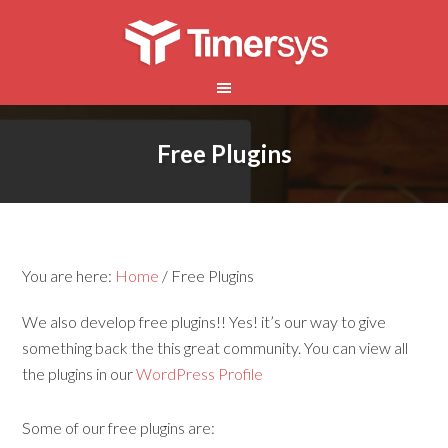
Free Plugins
You are here:
Home
/
Free Plugins
We also develop free plugins!! Yes! it’s our way to give
something back the this great community. You can view all
the plugins in our
WordPress Profile
Some of our free plugins are: