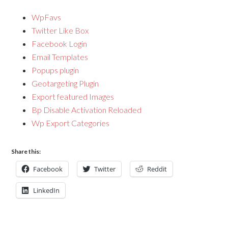
WpFavs
Twitter Like Box
Facebook Login
Email Templates
Popups plugin
Geotargeting Plugin
Export featured Images
Bp Disable Activation Reloaded
Wp Export Categories
Share this:
Facebook
Twitter
Reddit
LinkedIn