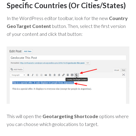
Specific Countries (Or Cities/States)
In the WordPress editor toolbar, look for the new
Country
GeoTarget Content
button. Then, select the first version
of your content and click that button:
This will open the
Geotargeting Shortcode
options where
you can choose which geolocations to target.