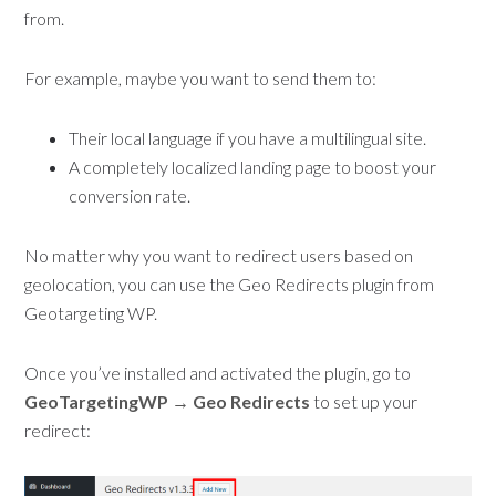
from.
For example, maybe you want to send them to:
Their local language if you have a multilingual site.
A completely localized landing page to boost your
conversion rate.
No matter why you want to redirect users based on
geolocation, you can use the Geo Redirects plugin from
Geotargeting WP.
Once you’ve installed and activated the plugin, go to
GeoTargetingWP → Geo Redirects
to set up your
redirect: