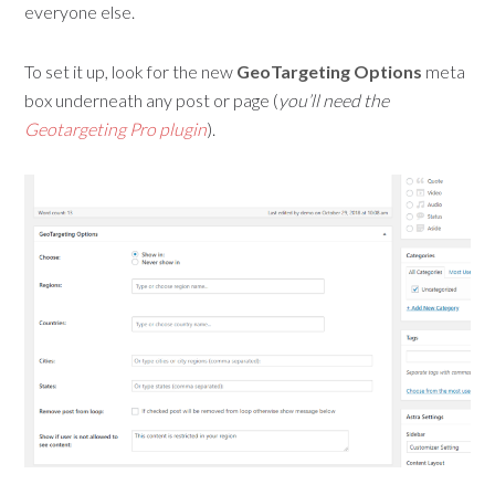
everyone else.
To set it up, look for the new
GeoTargeting Options
meta
box underneath any post or page (
you’ll need the
Geotargeting Pro plugin
).