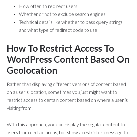
How often to redirect users
Whether or not to exclude search engines
Technical details like whether to pass query strings
and what type of redirect code to use
How To Restrict Access To
WordPress Content Based On
Geolocation
Rather than displaying different versions of content based
on a user’s location, sometimes you just might want to
restrict access to certain content based on where a user is
visiting from.
With this approach, you can display the regular content to
users from certain areas, but show a restricted message to