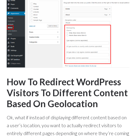
How To Redirect WordPress
Visitors To Different Content
Based On Geolocation
Ok, what if instead of displaying different content based on
a user’s location, you want to actually redirect visitors to
entirely different pages depending on where they’re coming