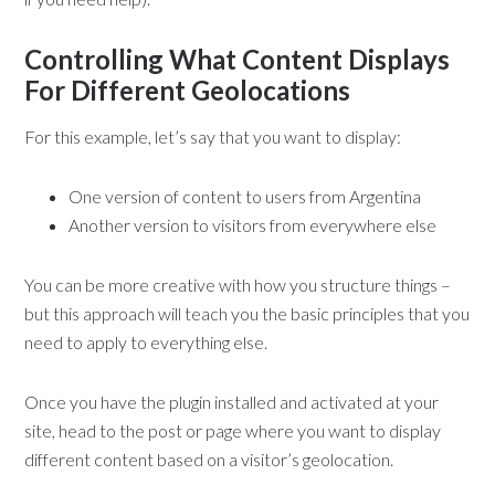
Controlling What Content Displays
For Different Geolocations
For this example, let’s say that you want to display:
One version of content to users from Argentina
Another version to visitors from everywhere else
You can be more creative with how you structure things –
but this approach will teach you the basic principles that you
need to apply to everything else.
Once you have the plugin installed and activated at your
site, head to the post or page where you want to display
different content based on a visitor’s geolocation.