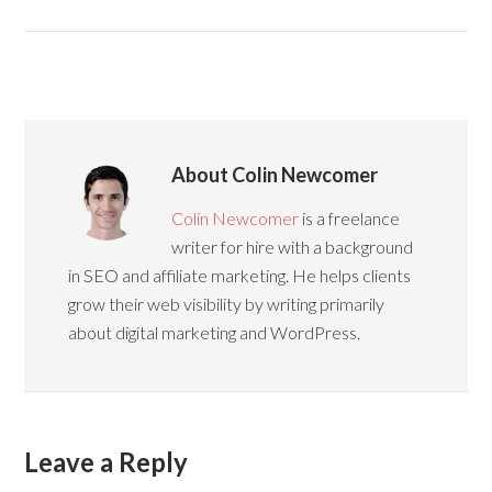
About Colin Newcomer
Colin Newcomer
is a freelance
writer for hire with a background
in SEO and affiliate marketing. He helps clients
grow their web visibility by writing primarily
about digital marketing and WordPress.
Leave a Reply