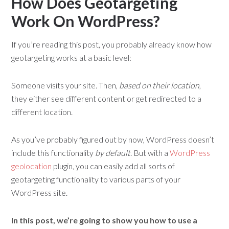
How Does Geotargeting
Work On WordPress?
If you’re reading this post, you probably already know how
geotargeting works at a basic level:
Someone visits your site. Then,
based on their location
,
they either see different content or get redirected to a
different location.
As you’ve probably figured out by now, WordPress doesn’t
include this functionality
by default
. But with a
WordPress
geolocation
plugin, you can easily add all sorts of
geotargeting functionality to various parts of your
WordPress site.
In this post, we’re going to show you
how to use a