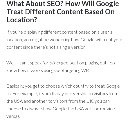
What About SEO? How Will Google
Treat Different Content Based On
Location?
If you’re displaying different content based on a user’s
location, you might be wondering how Google will treat your
content since there’s not a single version.
Well, I can’t speak for
other
geolocation plugins, but I do
know how it works using Geotargeting WP.
Basically, you get to choose which country to treat Google
as. For example, if you display one version to visitors from
the USA and another to visitors from the UK, you can
choose to always show Google the USA version (or vice
versa).