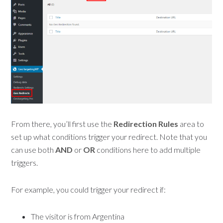
From there, you’ll first use the
Redirection Rules
area to
set up what conditions trigger your redirect. Note that you
can use both
AND
or
OR
conditions here to add multiple
triggers.
For example, you could trigger your redirect if:
The visitor is from Argentina