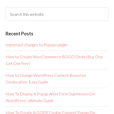
Recent Posts
Important changes to Popups plugin
How to Create WooCommerce BOGO Deals (Buy One,
Get One free)
How to Change WordPress Content Based on
Geolocation: Easy Guide
How To Display A Popup After Form Submission On
WordPress: Ultimate Guide
How To Create A GDPR Cookie Consent Popup On