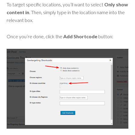
To target specific locations, you’ll want to select
Only show
content in
. Then, simply type in the location name into the
relevant box.
Once you’re done, click the
Add Shortcode
button: