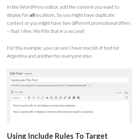
In the WordPress editor, add the content you want to
display for
all
locations. So you might have duplicate
content or you might have two different promotional offers
– that’s fine. We’ll fix that in a second!
For this example, you can see I have one bit of text for
Argentina and another for everyone else.
Using Include Rules To Target