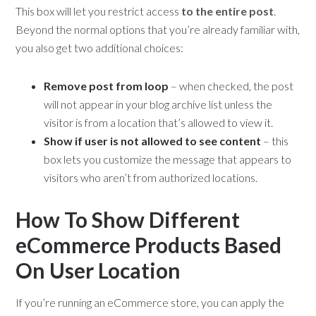
This box will let you restrict access
to the entire post
.
Beyond the normal options that you’re already familiar with,
you also get two additional choices:
Remove post from loop
– when checked, the post
will not appear in your blog archive list unless the
visitor is from a location that’s allowed to view it.
Show if user is not allowed to see content
– this
box lets you customize the message that appears to
visitors who aren’t from authorized locations.
How To Show Different
eCommerce Products Based
On User Location
If you’re running an eCommerce store, you can apply the