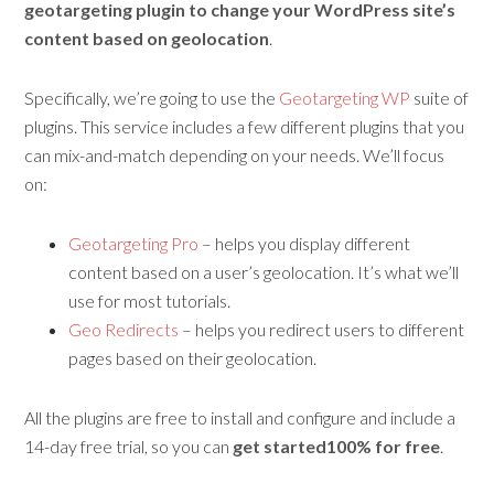
geotargeting plugin to change your WordPress site’s
content based on geolocation
.
Specifically, we’re going to use the
Geotargeting WP
suite of
plugins. This service includes a few different plugins that you
can mix-and-match depending on your needs. We’ll focus
on:
Geotargeting Pro
– helps you display different
content based on a user’s geolocation. It’s what we’ll
use for most tutorials.
Geo Redirects
– helps you redirect users to different
pages based on their geolocation.
All the plugins are free to install and configure and include a
14-day free trial, so you can
get started
100% for free
.