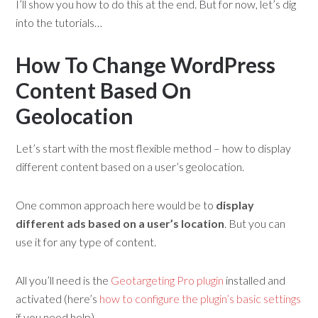
I’ll show you how to do this at the end. But for now, let’s dig
into the tutorials…
How To Change WordPress
Content Based On
Geolocation
Let’s start with the most flexible method – how to display
different content based on a user’s geolocation.
One common approach here would be to
display
different ads based on a user’s location
. But you can
use it for any type of content.
All you’ll need is the
Geotargeting Pro plugin
installed and
activated (here’s
how to configure the plugin’s basic settings
if you need help).