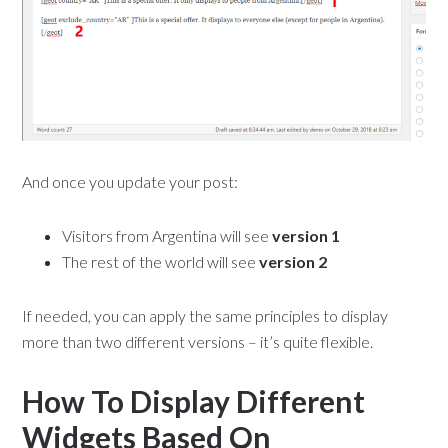
And once you update your post:
Visitors from Argentina will see
version 1
The rest of the world will see
version 2
If needed, you can apply the same principles to display
more than two different versions – it’s quite flexible.
How To Display Different
Widgets Based On