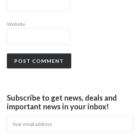
Website
Subscribe to get news, deals and
important news in your inbox!