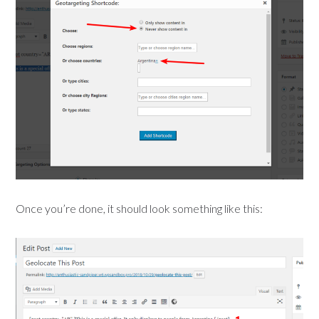
Once you’re done, it should look something like this: