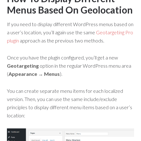
Menus Based On Geolocation
If you need to display different WordPress menus based on
a user’s location, you’ll again use the same
Geotargeting Pro
plugin
approach as the previous two methods.
Once you have the plugin configured, you’ll get a new
Geotargeting
option in the regular WordPress menu area
(
Appearance → Menus
).
You can create separate menu items for each localized
version. Then, you can use the same include/exclude
principles to display different menu items based on a user’s
location: