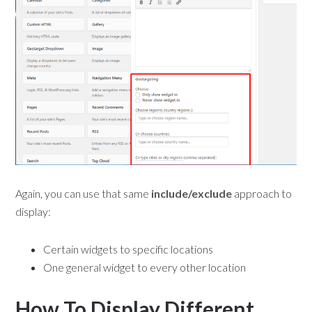
Again, you can use that same
include/exclude
approach to
display:
Certain widgets to specific locations
One general widget to every other location
How To Display Different