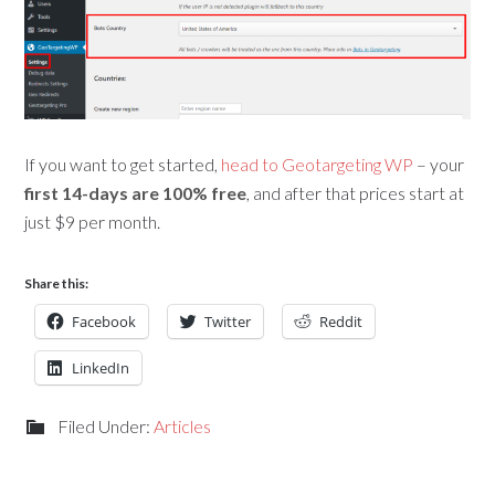
If you want to get started,
head to Geotargeting WP
– your
first 14-days are 100% free
, and after that prices start at
just $9 per month.
Share this:
Facebook
Twitter
Reddit
LinkedIn
Filed Under:
Articles