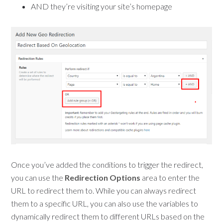
AND they’re visiting your site’s homepage
Once you’ve added the conditions to trigger the redirect,
you can use the
Redirection Options
area to enter the
URL to redirect them to. While you can always redirect
them to a specific URL, you can also use the variables to
dynamically redirect them to different URLs based on the