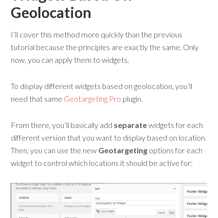
Geolocation
I’ll cover this method more quickly than the previous
tutorial because the principles are exactly the same. Only
now, you can apply them to widgets.
To display different widgets based on geolocation, you’ll
need that same
Geotargeting Pro
plugin.
From there, you’ll basically add
separate
widgets for each
different version that you want to display based on location.
Then, you can use the new
Geotargeting
options for each
widget to control which locations it should be active for: