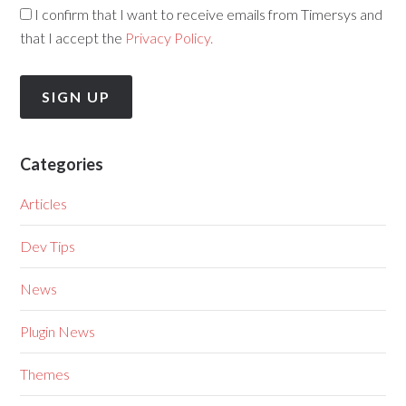
I confirm that I want to receive emails from Timersys and
that I accept the
Privacy Policy.
Categories
Articles
Dev Tips
News
Plugin News
Themes