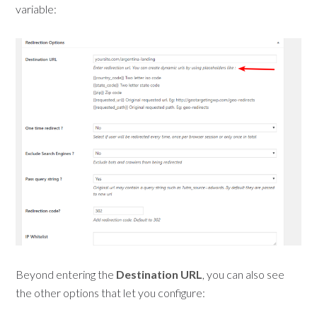
variable:
Beyond entering the
Destination URL
, you can also see
the other options that let you configure: