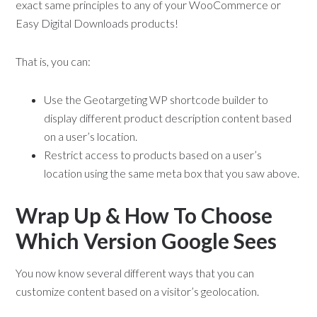
exact same principles to any of your WooCommerce or
Easy Digital Downloads products!
That is, you can:
Use the Geotargeting WP shortcode builder to
display different product description content based
on a user’s location.
Restrict access to products based on a user’s
location using the same meta box that you saw above.
Wrap Up & How To Choose
Which Version Google Sees
You now know several different ways that you can
customize content based on a visitor’s geolocation.