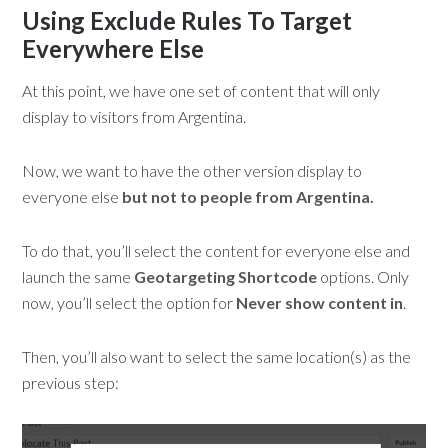
Using Exclude Rules To Target
Everywhere Else
At this point, we have one set of content that will only
display to visitors from Argentina.
Now, we want to have the other version display to
everyone else
but not to people from Argentina.
To do that, you’ll select the content for everyone else and
launch the same
Geotargeting Shortcode
options. Only
now, you’ll select the option for
Never show content in
.
Then, you’ll also want to select the same location(s) as the
previous step: