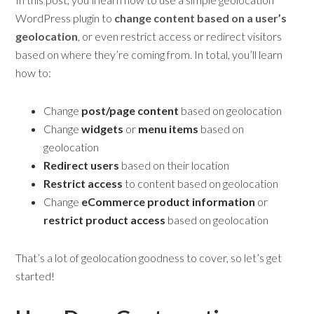
WordPress plugin to
change content based on a user’s
geolocation
, or even restrict access or redirect visitors
based on where they’re coming from. In total, you’ll learn
how to:
Change
post/page content
based on geolocation
Change
widgets
or
menu items
based on
geolocation
Redirect users
based on their location
Restrict access
to content based on geolocation
Change
eCommerce product information
or
restrict product access
based on geolocation
That’s a lot of geolocation goodness to cover, so let’s get
started!