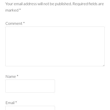
Your email address will not be published.
Required fields are
marked
*
Comment
*
Name
*
Email
*