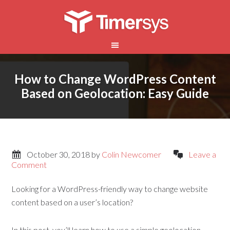
How to Change WordPress Content
Based on Geolocation: Easy Guide
October 30, 2018
by
Colin Newcomer
Leave a
Comment
Looking for a WordPress-friendly way to change website
content based on a user’s location?
In this post, you’ll learn how to use a simple geolocation