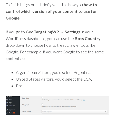
To finish things out, I briefly want to show you
how to
control which version of your content to use for
Google
If you go to
GeoTargetingWP → Settings
in your
WordPress dashboard, you can use the
Bots Country
drop-down to choose how to treat crawler bots like
Google. For example, if you want Google to see the same
content as:
Argentinean visitors, you’d select Argentina.
United States visitors, you’d select the USA.
Etc.