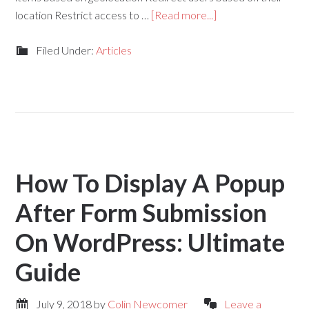
location Restrict access to …
[Read more...]
Filed Under:
Articles
How To Display A Popup
After Form Submission
On WordPress: Ultimate
Guide
July 9, 2018
by
Colin Newcomer
Leave a