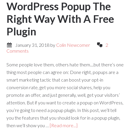
WordPress Popup The
Right Way With A Free
Plugin
January 31, 2018
by
Colin Newcomer
2
Comments
Some people love them, others hate them....but there’s one
thing most people can agree on: Done right, popups are a
smart marketing tactic that can boost your opt-in
conversion rate, get you more social shares, help you
promote an offer, and just generally, well, get your visitors’
attention. But if you want to create a popup on WordPress,
you’re going to need a popup plugin. In this post, we’ll tell
you the features that you should look for in a popup plugin,
then we’ll show you …
[Read more...]