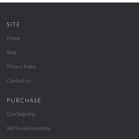
SITE
Home
Blog
Privacy Policy
Contact Us
PURCHASE
GeoTargeting
WP Social Invitations