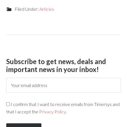
Filed Under:
Articles
Subscribe to get news, deals and
important news in your inbox!
I confirm that I want to receive emails from Timersys and
that I accept the
Privacy Policy.