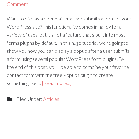
Comment
Want to display a popup after a user submits a form on your
WordPress site? This functionality comes in handy for a
variety of uses, but it's not a feature that's built into most
forms plugins by default. In this huge tutorial, we're going to
show you how you can display a popup after a user submits
a form using several popular WordPress form plugins. By
the end of this post, you'll be able to combine your favorite
contact form with the free Popups plugin to create
something like …
[Read more...]
Filed Under:
Articles