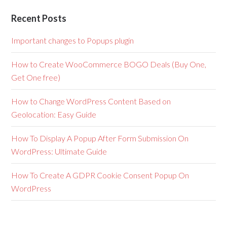
Recent Posts
Important changes to Popups plugin
How to Create WooCommerce BOGO Deals (Buy One,
Get One free)
How to Change WordPress Content Based on
Geolocation: Easy Guide
How To Display A Popup After Form Submission On
WordPress: Ultimate Guide
How To Create A GDPR Cookie Consent Popup On
WordPress