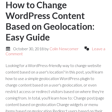
How to Change
WordPress Content
Based on Geolocation:
Easy Guide
October 30, 2018
by
Colin Newcomer
Leave a
Comment
Looking for a WordPress-friendly way to change website
content based on a user's location? In this post, you'll learn
how to use a simple geolocation WordPress plugin to
change content based on a user's geolocation, or even
restrict access or redirect visitors based on where they're
coming from. In total, you'll learn how to: Change post/page
content based on geolocation Change widgets or menu
items based on geolocation Redirect users based on their