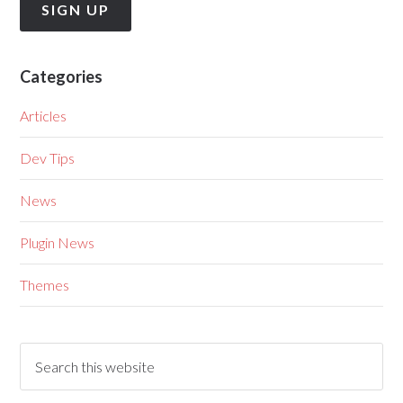
Categories
Articles
Dev Tips
News
Plugin News
Themes