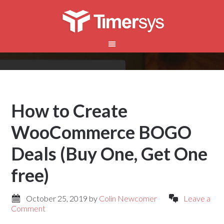
How to Create
WooCommerce BOGO
Deals (Buy One, Get One
free)
October 25, 2019
by
Colin Newcomer
Leave a
Comment