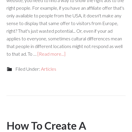
website, you need to find a way to show the right ads to the
right people. For example, if you have an affiliate offer that's
only available to people from the USA, it doesn't make any
sense to display that same offer to visitors from Europe,
right? That's just wasted potential... Or, even if your ad
applies to everyone, sometimes cultural differences mean
that people in different locations might not respond as well
to that ad. To …
[Read more...]
Filed Under:
Articles
How To Create A