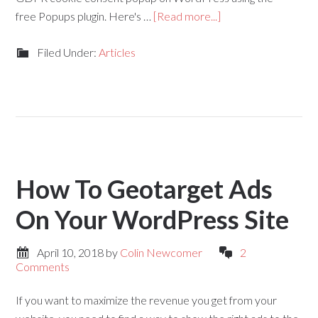
free Popups plugin. Here's …
[Read more...]
Filed Under:
Articles
How To Geotarget Ads
On Your WordPress Site
April 10, 2018
by
Colin Newcomer
2
Comments
If you want to maximize the revenue you get from your