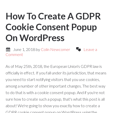
How To Create A GDPR
Cookie Consent Popup
On WordPress
June 1, 2018
by
Colin Newcomer
Leave a
Comment
As of May 25th, 2018, the European Union's GDPR law is
officially in effect. If you fall under its jurisdiction, that means
you need to start notifying visitors that you use cookies,
among a number of other important changes. The best way
to do that is with a cookie consent popup. And if you're not
sure how to create such a popup, that's what this post is all
about! We're going to show you exactly how to create a
GDPR cookie consent popup on WordPress using the