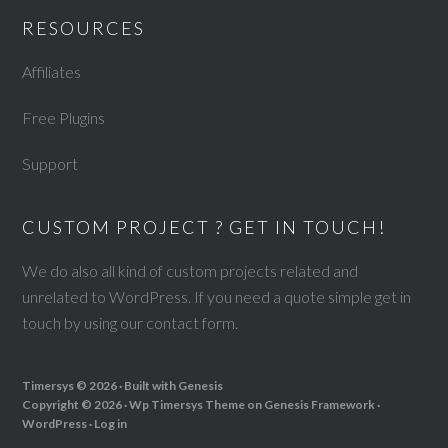
RESOURCES
Affiliates
Free Plugins
Support
CUSTOM PROJECT ? GET IN TOUCH!
We do also all kind of custom projects related and
unrelated to WordPress. If you need a quote simple get in
touch by using our
contact form
.
Timersys © 2026 · Built with
Genesis
Copyright © 2026 ·
Wp Timersys Theme
on
Genesis Framework
·
WordPress
·
Log in