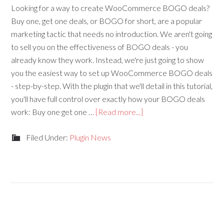
Looking for a way to create WooCommerce BOGO deals?
Buy one, get one deals, or BOGO for short, are a popular
marketing tactic that needs no introduction. We aren't going
to sell you on the effectiveness of BOGO deals - you
already know they work. Instead, we're just going to show
you the easiest way to set up WooCommerce BOGO deals
- step-by-step. With the plugin that we'll detail in this tutorial,
you'll have full control over exactly how your BOGO deals
work: Buy one get one …
[Read more...]
Filed Under:
Plugin News